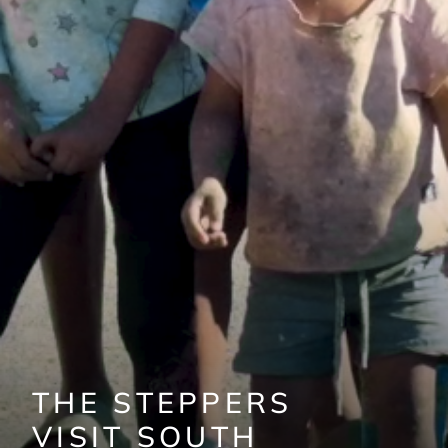
THE STEPPERS
VISIT SOUTH