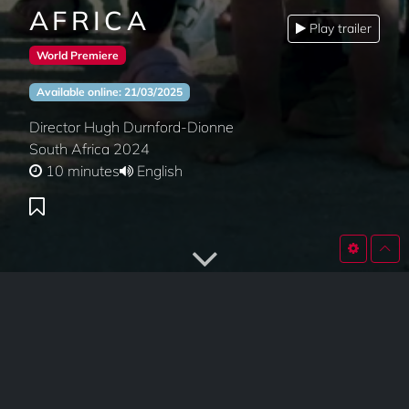
AFRICA
Play trailer
World Premiere
Available online: 21/03/2025
Director Hugh Durnford-Dionne
South Africa 2024
10 minutes
English
SYNOPSIS
The Montreal Steppers visit South Africa for a cultural
and artistic exchange to learn from elders and youth,
brilliant artists and knowledge keepers. Connecting to the
roots of Gumboots, Pantsula and Stepping changed their