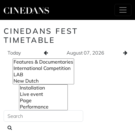
CINEDANS FEST
TIMETABLE
Today
August 07, 2026