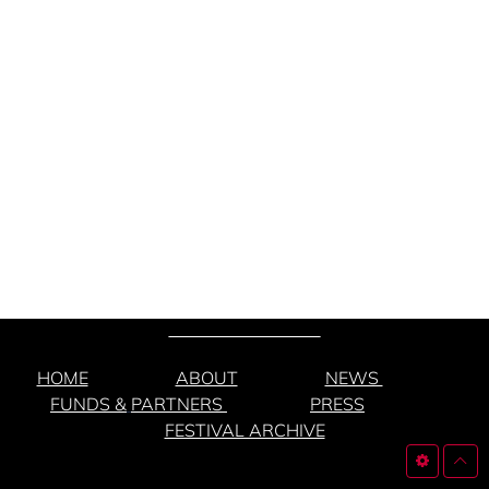
HOME
ABOUT
NEWS
FUNDS &
PARTNERS
PRESS
FESTIVAL ARCHIVE