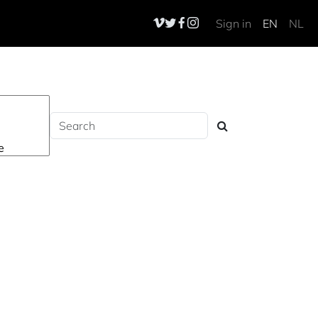
Sign in
EN
NL