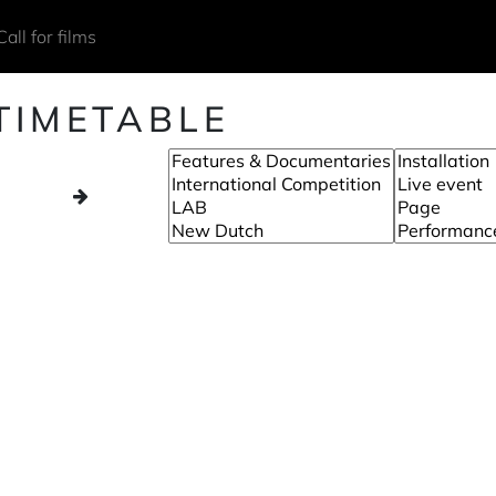
Call for films
TIMETABLE