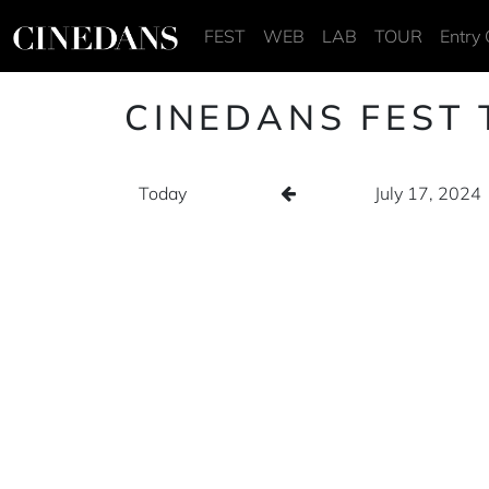
FEST
WEB
LAB
TOUR
Entry 
CINEDANS FEST 
Today
July 17, 2024