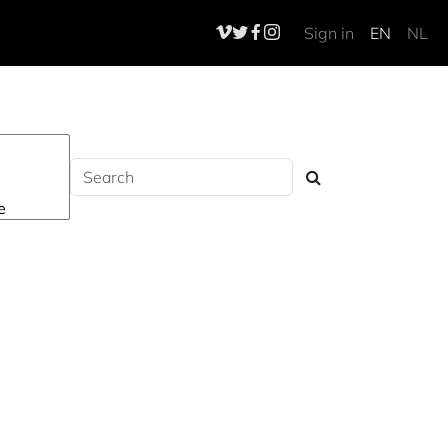
Sign in
EN
NL