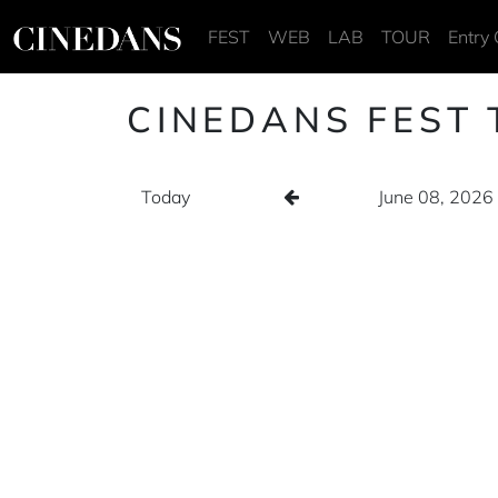
FEST
WEB
LAB
TOUR
Entry 
CINEDANS FEST 
Today
June 08, 2026