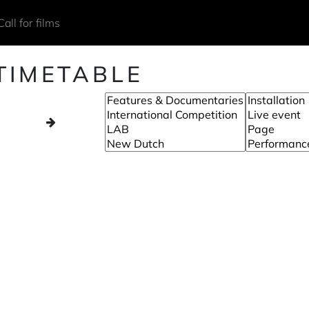
Call for films
TIMETABLE