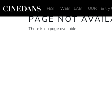
FEST
WEB
LAB
TOUR
Entry 
PAGE NOT AVAIL
There is no page available