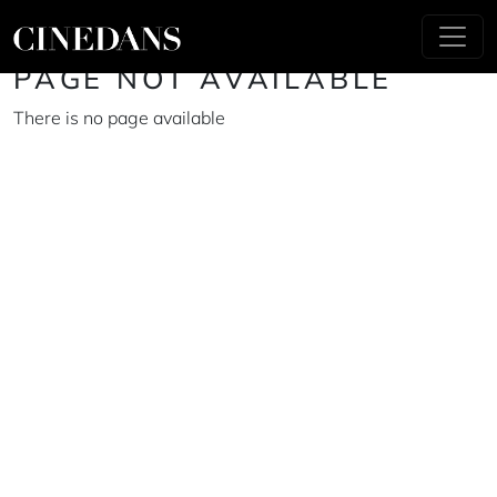
PAGE NOT AVAILABLE
There is no page available