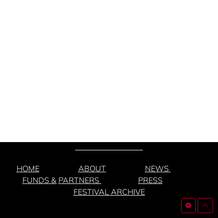
HOME
ABOUT
NEWS
FUNDS &
PARTNERS
PRESS
FESTIVAL ARCHIVE