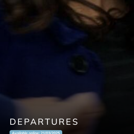
DEPARTURES
Available online: 21/03/2025