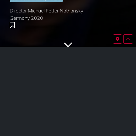
Director Michael Fetter Nathansky
Germany 2020
SYNOPSIS
Departures
tells the story of Giralda, an undertaker who
accompanies deceased human beings into their afterlife.
Interpreted with the means of Spanish flamenco dance
and music, and set at an old East German ship canal lift,
the film creates an associative fusion between Northern
and Southern Europe, movement and silence, farewell
and eternity.
This film is currently not available.