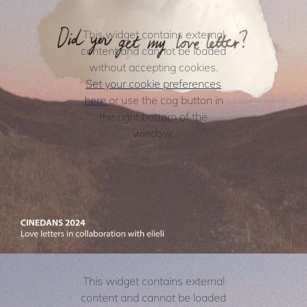
This widget contains external
content and cannot be loaded
without accepting cookies.
Set your cookie preferences
here
or use the cog button in
the right bottom of the
window.
This widget contains external
content and cannot be loaded