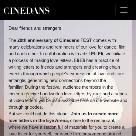
Dear friends and strangers,
The
20th anniversary of Cinedans FEST
comes with
many celebrations and reminders of our love for dance, film
and each other. In collaboration with artist
Eli
Eli
, we initiate
a process of making love letters. Eli Eli has a practice of
writing letters to friends and strangers and creating chain
events through which people’s expression of love and care
entangle, generating new connections beyond the
familiar.
During the festival, audience members in the
cinema receive handwritten love letters by elieli and a series
of video letters will be also available here on our website and
through qr codes.
But we could not do this alone..
Join us to create
more
love letters in the Eye Arena
, close to the restaurant,
where we have a station full of materials for you to create a
love letter for yourself, for dance film, or someone around