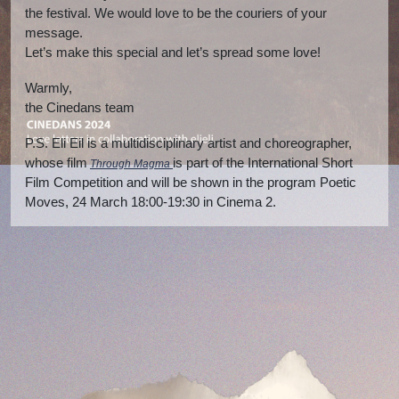
the festival. We would love to be the couriers of your
message.
Let’s make this special and let’s spread some love!
Warmly,
the Cinedans team
P.S. Eli Eil is a multidisciplinary artist and choreographer,
whose film
is part of the International Short
Through Magma
Film Competition and will be shown in the program Poetic
Moves, 24 March 18:00-19:30 in Cinema 2.