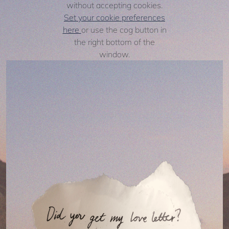
without accepting cookies.
Set your cookie preferences
here
or use the cog button in
the right bottom of the
window.