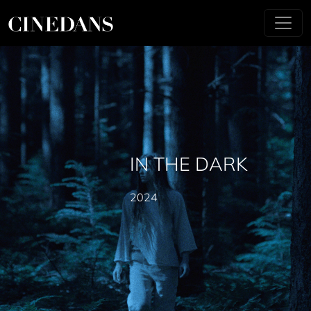
IN THE DARK
2024