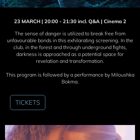
23 MARCH | 20
:00 - 21:30 incl. Q&A | Cinema 2
The sense of danger is utilized to break free from
unfavourable bonds in this exhilarating screening. In the
club, in the forest and through underground fights,
darkness is approached as a potential space for
revelation and transformation.
This program is followed by a performance by Miloushka
Bokma.
TICKETS