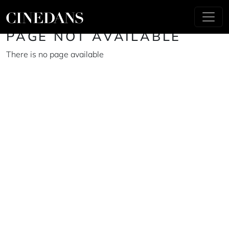
PAGE NOT AVAILABLE
There is no page available