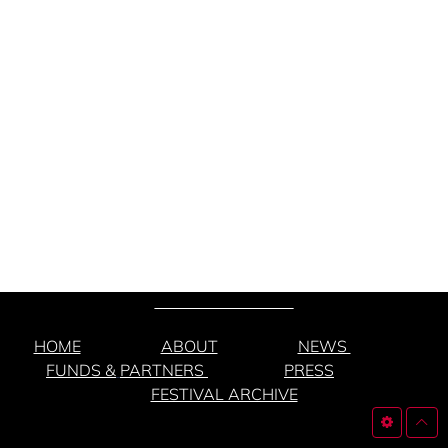
HOME
ABOUT
NEWS
FUNDS &
PARTNERS
PRESS
FESTIVAL ARCHIVE