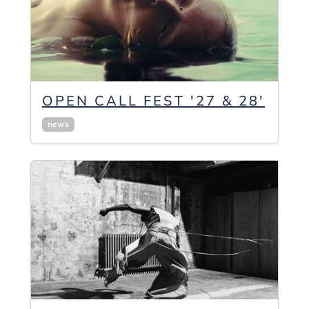
OPEN CALL FEST '27 & 28'
news