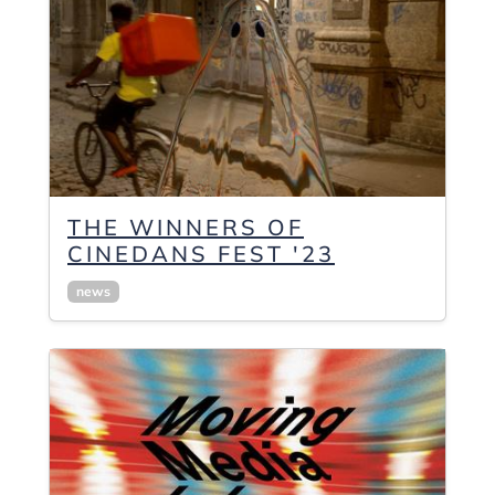
THE WINNERS OF
CINEDANS FEST '23
news