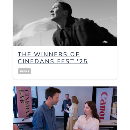
THE WINNERS OF
CINEDANS FEST '25
news