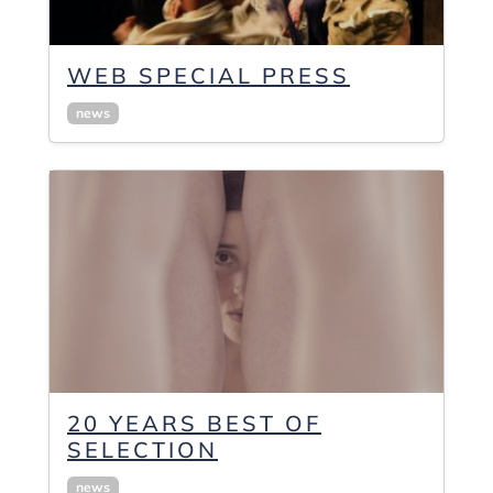
WEB SPECIAL PRESS
news
20 YEARS BEST OF
SELECTION
news