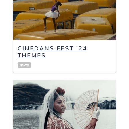
CINEDANS FEST '24
THEMES
news