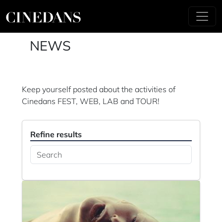
NEWS
Keep yourself posted about the activities of
Cinedans FEST, WEB, LAB and TOUR!
Refine results