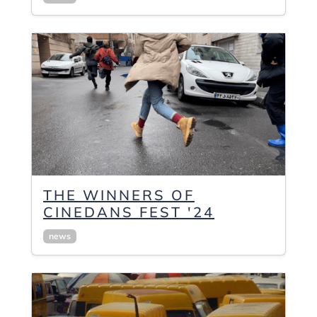
THE WINNERS OF
CINEDANS FEST '24
news