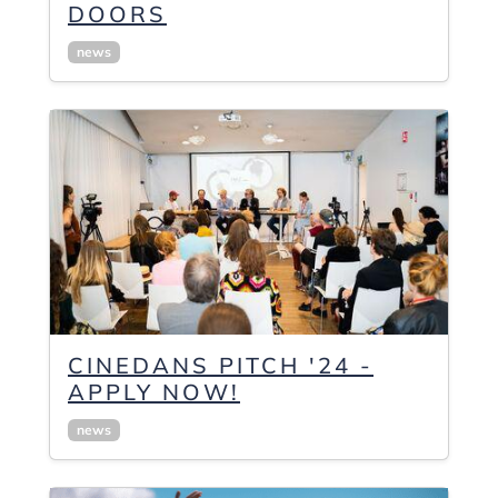
DOORS
news
CINEDANS PITCH '24 -
APPLY NOW!
news