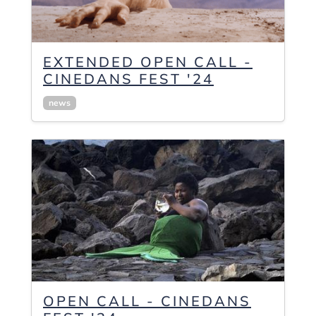
EXTENDED OPEN CALL -
CINEDANS FEST '24
news
OPEN CALL - CINEDANS