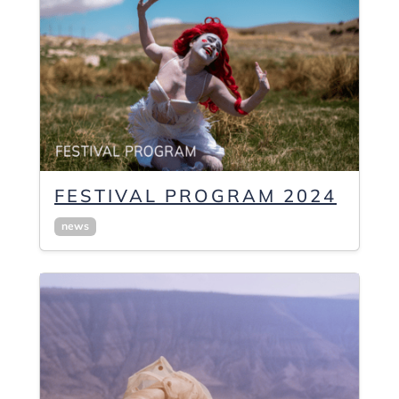
FESTIVAL PROGRAM 2024
news