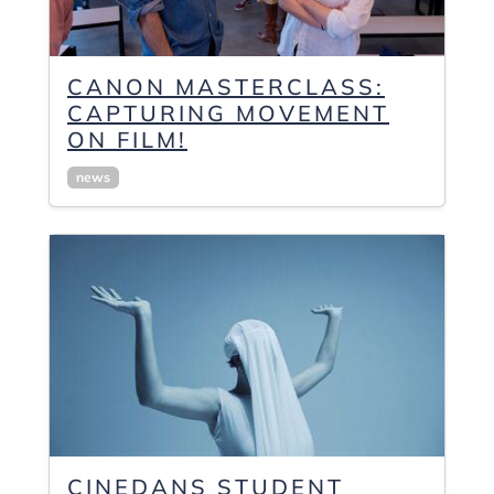
CANON MASTERCLASS:
CAPTURING MOVEMENT
ON FILM!
news
CINEDANS STUDENT