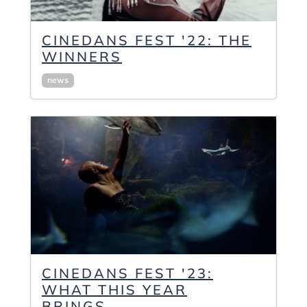
CINEDANS FEST '22: THE
WINNERS
news
CINEDANS FEST '23:
WHAT THIS YEAR
BRINGS...