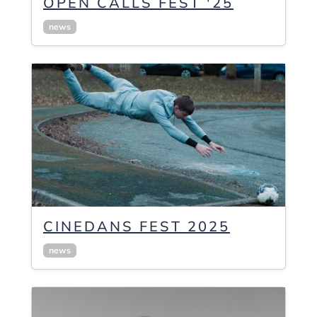
OPEN CALLS FEST '25
news
CINEDANS FEST 2025
news