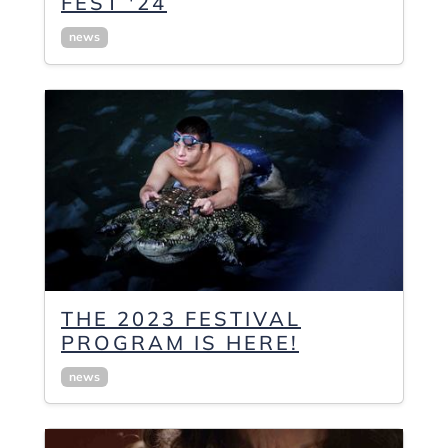
FEST '24
news
THE 2023 FESTIVAL
PROGRAM IS HERE!
news