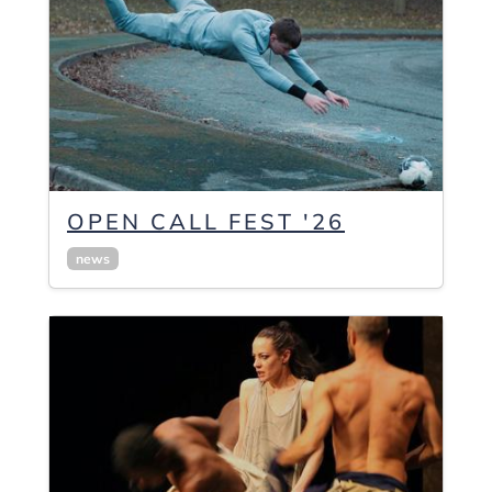
OPEN CALL FEST '26
news