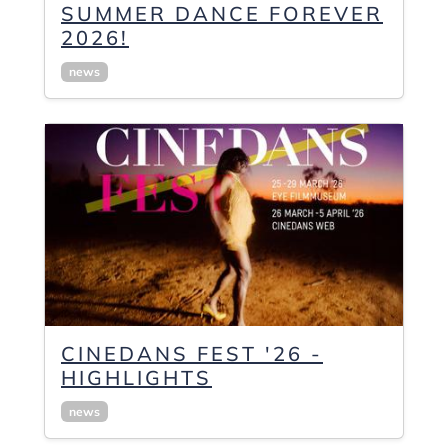
SUMMER DANCE FOREVER
2026!
news
CINEDANS FEST '26 -
HIGHLIGHTS
news