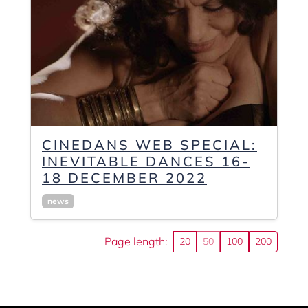
CINEDANS WEB SPECIAL:
INEVITABLE DANCES 16-
18 DECEMBER 2022
news
Page length:
20
50
100
200