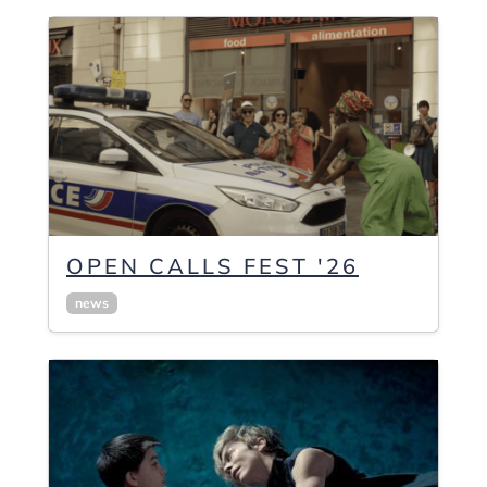
OPEN CALLS FEST '26
news