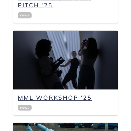
PITCH '25
news
MML WORKSHOP '25
news