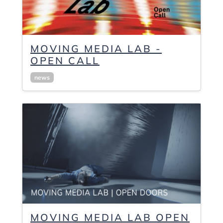
MOVING MEDIA LAB -
OPEN CALL
news
MOVING MEDIA LAB OPEN