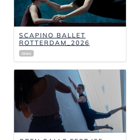
SCAPINO BALLET
ROTTERDAM_2026
news