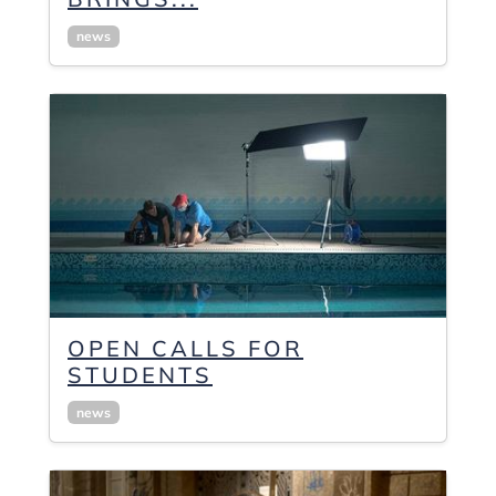
news
OPEN CALLS FOR
STUDENTS
news